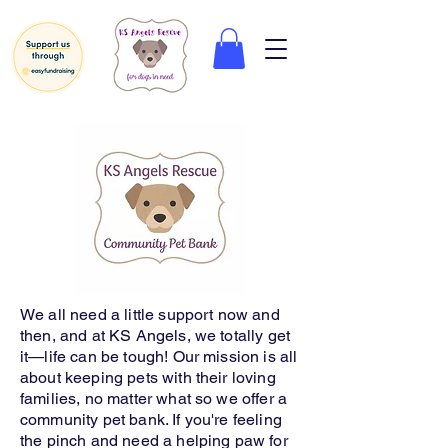
We all need a little support now and
then, and at KS Angels, we totally get
it—life can be tough! Our mission is all
about keeping pets with their loving
families, no matter what so we offer a
community pet bank. If you're feeling
the pinch and need a helping paw for