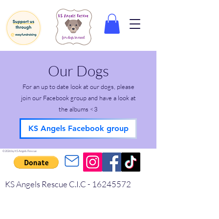
Our Dogs
For an up to date look at our dogs, please
join our Facebook group and have a look at
the albums <3
KS Angels Facebook group
©2026 by KS Angels Rescue
KS Angels Rescue C.I.C -
16245572