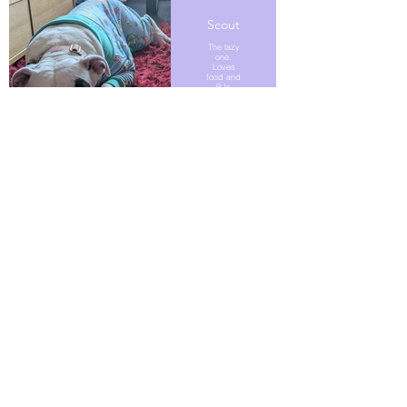
Scout
The lazy
one.
Loves
food and
PJs
Naan
Bread
Autism
support
dog.
Comes
with
added
ADHD.
Bane
Former