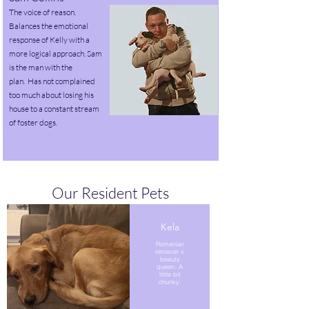
The voice of reason.
Balances the emotional
response of Kelly with a
more logical approach. Sam
is the man with the
plan
.
Has not complained
too much about losing his
house to a constant stream
of foster dogs.
Our Resident Pets
Kela
Romanian
retriever x
beauty
queen. A
little bit
chunky.