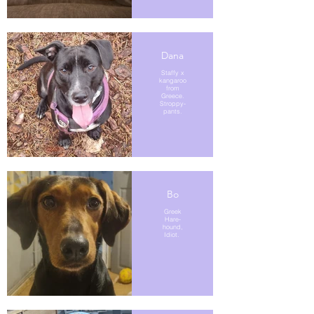
Dana
Staffy x
kangaroo
from
Greece.
Stroppy-
pants.
Bo
Greek
Hare-
hound,
Idiot.