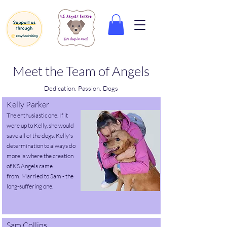
Meet the Team of Angels
Dedication. Passion. Dogs
Kelly Parker
The enthusiastic one. If it
were up to Kelly, she would
save all of the dogs.
Kelly's
determination to always do
more is where the creation
of KS Angels came
from.
Married to Sam - the
long-suffering one.
Sam Collins