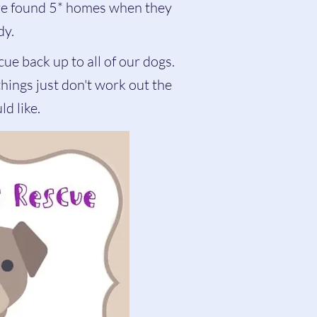
are found 5* homes when they
dy.
cue back up to all of our dogs.
ings just don't work out the
d like.