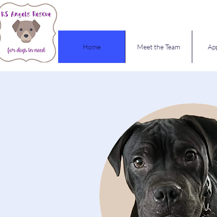
Home
Meet the Team
App