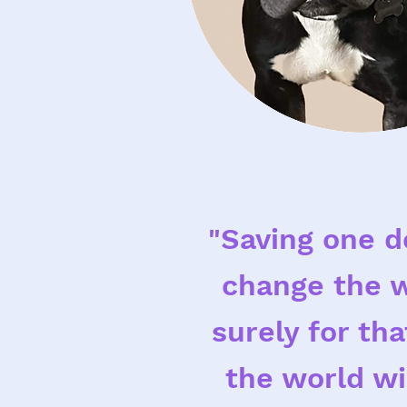
"Saving one d
change the w
surely for th
the world wi