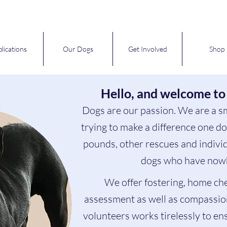
lications
Our Dogs
Get Involved
Shop
Hello, and welcome to
Dogs are our passion. We are a s
trying to make a difference one d
pounds, other rescues and individ
dogs who have nowh
We offer fostering, home ch
assessment as well as compassio
volunteers works tirelessly to en