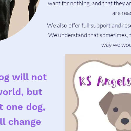
want for nothing, and that they 
are rea
We also offer full support and res
We understand that sometimes, th
way we woul
og will not
orld, but
at one dog,
ll change