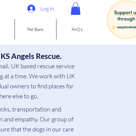
Log In
Pet Bank
FAQ's
 KS Angels Rescue.
mall, UK based rescue service
og at a time. We work with UK
ual owners to find places for
ere else to go.
ecks, transportation and
n and empathy. Our group of
sure that the dogs in our care